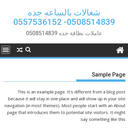
Ski
t
شغالات بالساعه جده
conten
0508514839- 0557536152
عاملات نظافة جده 0508514839
Sample Page
This is an example page. It’s different from a blog post
because it will stay in one place and will show up in your site
navigation (in most themes). Most people start with an About
page that introduces them to potential site visitors. It might
say something like this: