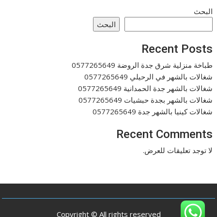
البحث
البحث
Recent Posts
طباخة منزلية شرق جدة الروضة 0577265649
شغالات بالشهر في الرحيلي 0577265649
شغالات بالشهر جدة الحمدانية 0577265649
شغالات بالشهر بجدة حبشيات 0577265649
شغالات كينيا بالشهر جدة 0577265649
Recent Comments
لا توجد تعليقات للعرض.
Copyright © All rights reserved