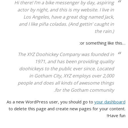
Hi there! I’m a bike messenger by day, aspiring
actor by night, and this is my website. I live in
Los Angeles, have a great dog named Jack,
and I like piña coladas. (And gettin’ caught in
the rain.)
…or something like this:
The XYZ Doohickey Company was founded in
1971, and has been providing quality
doohickeys to the public ever since. Located
in Gotham City, XYZ employs over 2,000
people and does all kinds of awesome things
for the Gotham community.
As a new WordPress user, you should go to
your dashboard
to delete this page and create new pages for your content.
Have fun!